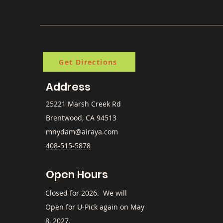
Get Directions
Address
25221 Marsh Creek Rd
Brentwood, CA 94513
mnydam@airaya.com
408-515-5878
Open Hours
​Closed for 2026. We will
Open for U-Pick again on May
8, 2027.