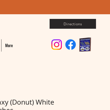
Directions
More
axy (Donut) White