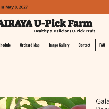
ain May 8, 2027
AIRAYA U-Pick Farm
Healthy & Delicious U-Pick Fruit
chedule
Orchard Map
Image Gallery
Contact
FAQ
Gal