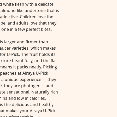
d white flesh with a delicate,
 almond-like undertone that is
 addictive. Children love the
pe, and adults love that they
 one in a few perfect bites.
is larger and firmer than
aucer varieties, which makes
 for U-Pick. The fruit holds its
exture beautifully, and the flat
eans it packs neatly. Picking
peaches at Airaya U-Pick
s a unique experience — they
e, they are photogenic, and
ste sensational. Naturally rich
mins and low in calories,
is the delicious and healthy
hat makes your Airaya U-Pick