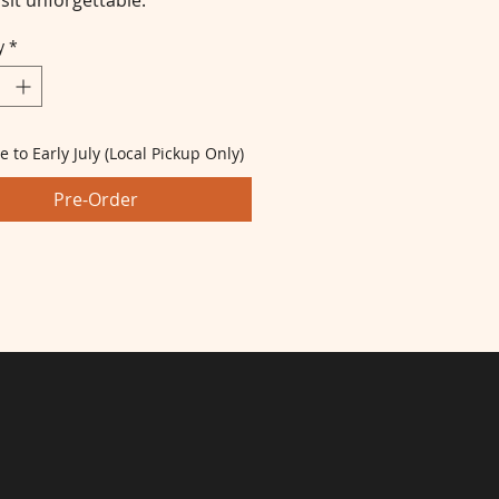
sit unforgettable.
y
*
e to Early July (Local Pickup Only)
Pre-Order