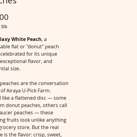
ches
Price
.00
/
5lb
laxy White Peach
, a
able flat or "donut" peach
 celebrated for its unique
exceptional flavor, and
tial size.
 peaches are the conversation
 of Airaya U-Pick Farm.
 like a flattened disc — some
em donut peaches, others call
aucer peaches — these
g fruits look unlike anything
grocery store. But the real
e is the flavor: crisp, sweet,