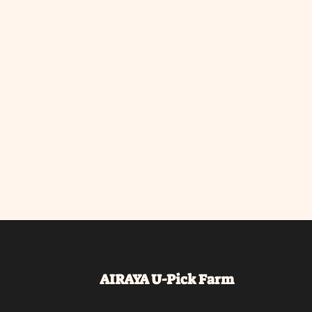
AIRAYA U-Pick
Farm