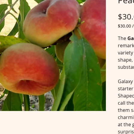
Pea
$30
$30.00
$30.00
per
The
Ga
5
remark
Pounds
variety
shape, 
substan
Galaxy
starter
Shaped
call th
them s
charmin
at the 
surpris