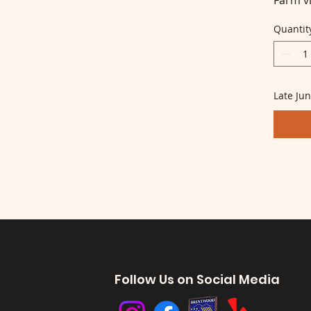
Farm vi
Quantit
Late Jun
Follow Us on Social Media