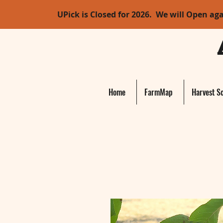
UPick is Closed for 2026. We will Open ag
Home
FarmMap
Harvest S