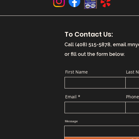
To Contact Us:
Call (408) 515-5878, email
mny
or fill out the form below.
First Name
Last 
Email
Phone
Message