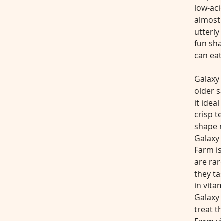
low-aci
almost
utterly
fun sha
can eat
Galaxy 
older s
it ideal
crisp t
shape m
Galaxy 
Farm i
are rar
they ta
in vita
Galaxy 
treat t