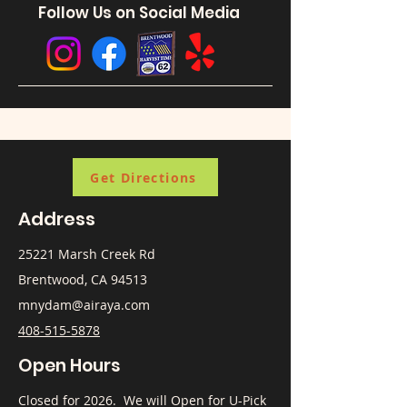
Follow Us on Social Media
Get Directions
Address
25221 Marsh Creek Rd
Brentwood, CA 94513
mnydam@airaya.com
408-515-5878
Open Hours
​Closed for 2026. We will Open for U-Pick