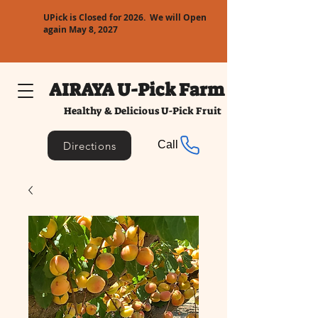
UPick is Closed for 2026. We will Open
again May 8, 2027
AIRAYA U-Pick Farm
Healthy & Delicious U-Pick Fruit
Call
Directions