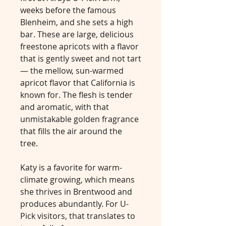
weeks before the famous
Blenheim, and she sets a high
bar. These are large, delicious
freestone apricots with a flavor
that is gently sweet and not tart
— the mellow, sun-warmed
apricot flavor that California is
known for. The flesh is tender
and aromatic, with that
unmistakable golden fragrance
that fills the air around the
tree.
Katy is a favorite for warm-
climate growing, which means
she thrives in Brentwood and
produces abundantly. For U-
Pick visitors, that translates to