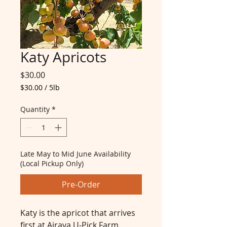
Katy Apricots
Price
$30.00
$30.00
/
5lb
$30.00
per
Quantity
*
5
Pounds
Late May to Mid June Availability
(Local Pickup Only)
Pre-Order
Katy is the apricot that arrives
first at Airaya U-Pick Farm,