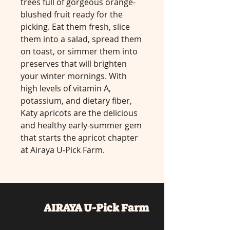
trees full of gorgeous orange-
blushed fruit ready for the
picking. Eat them fresh, slice
them into a salad, spread them
on toast, or simmer them into
preserves that will brighten
your winter mornings. With
high levels of vitamin A,
potassium, and dietary fiber,
Katy apricots are the delicious
and healthy early-summer gem
that starts the apricot chapter
at Airaya U-Pick Farm.
AIRAYA U-Pick
Farm