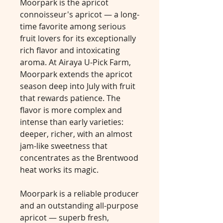
Moorpark is the apricot
connoisseur's apricot — a long-
time favorite among serious
fruit lovers for its exceptionally
rich flavor and intoxicating
aroma. At Airaya U-Pick Farm,
Moorpark extends the apricot
season deep into July with fruit
that rewards patience. The
flavor is more complex and
intense than early varieties:
deeper, richer, with an almost
jam-like sweetness that
concentrates as the Brentwood
heat works its magic.
Moorpark is a reliable producer
and an outstanding all-purpose
apricot — superb fresh,