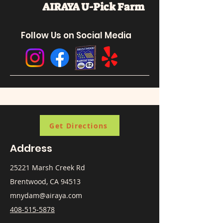
AIRAYA U-Pick
Farm
Follow Us on Social Media
Get Directions
Address
25221 Marsh Creek Rd
Brentwood, CA 94513
mnydam@airaya.com
408-515-5878