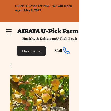
UPick is Closed for 2026. We will Open
again May 8, 2027
AIRAYA U-Pick Farm
Healthy & Delicious U-Pick Fruit
Call
Directions