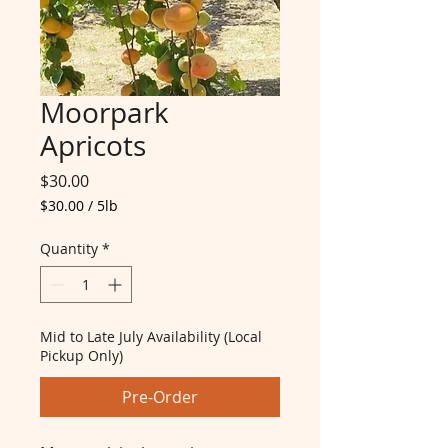
Moorpark
Apricots
Price
$30.00
$30.00
/
5lb
$30.00
per
Quantity
*
5
Pounds
Mid to Late July Availability (Local
Pickup Only)
Pre-Order