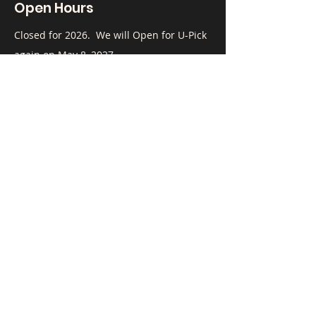
Open Hours
​Closed for 2026. We will Open for U-Pick
again on May 8, 2027.
To Contact Us:
Call
(408) 515-5878
, email
mnydam@airaya.com
or fill out the form below.
First Name
Last Name