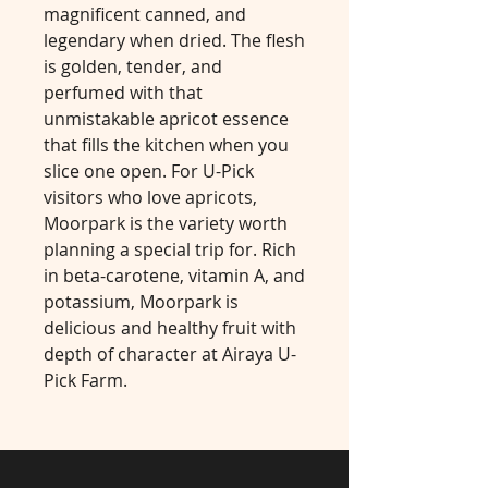
magnificent canned, and
legendary when dried. The flesh
is golden, tender, and
perfumed with that
unmistakable apricot essence
that fills the kitchen when you
slice one open. For U-Pick
visitors who love apricots,
Moorpark is the variety worth
planning a special trip for. Rich
in beta-carotene, vitamin A, and
potassium, Moorpark is
delicious and healthy fruit with
depth of character at Airaya U-
Pick Farm.