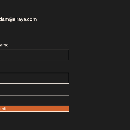
dam@airaya.com
Name
mit