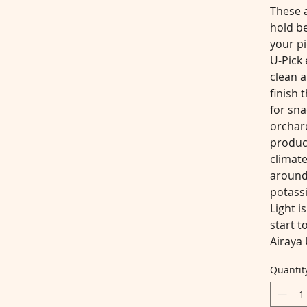
These a
hold be
your pi
U-Pick 
clean a
finish 
for sna
orchard
produc
climate
around
potassi
Light i
start t
Airaya 
Quantit