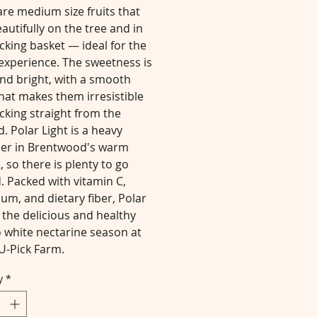
re medium size fruits that
autifully on the tree and in
cking basket — ideal for the
experience. The sweetness is
nd bright, with a smooth
that makes them irresistible
cking straight from the
. Polar Light is a heavy
er in Brentwood's warm
, so there is plenty to go
. Packed with vitamin C,
um, and dietary fiber, Polar
s the delicious and healthy
o white nectarine season at
U-Pick Farm.
y
*