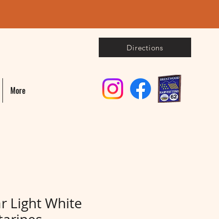
Directions
More
r Light White