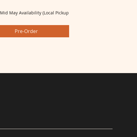
 Mid May Availability (Local Pickup
Pre-Order