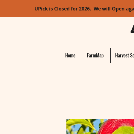
UPick is Closed for 2026. We will Open ag
Home
FarmMap
Harvest S