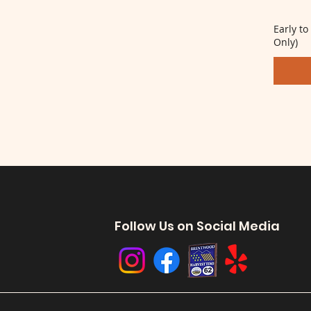
Early to
Only)
Follow Us on Social Media