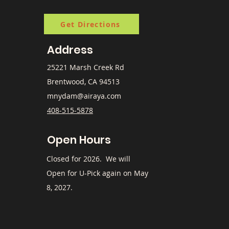
Get Directions
Address
25221 Marsh Creek Rd
Brentwood, CA 94513
mnydam@airaya.com
408-515-5878
Open Hours
​Closed for 2026. We will
Open for U-Pick again on May
8, 2027.