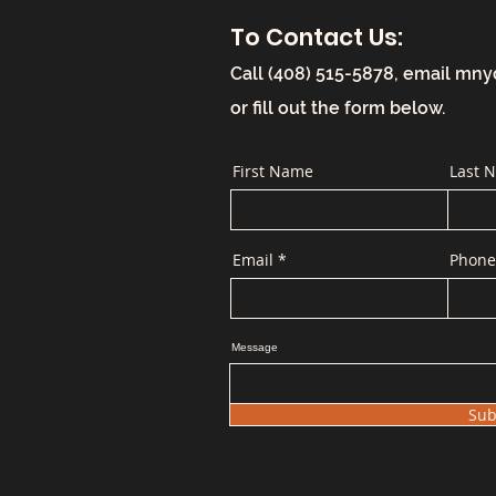
To Contact Us:
Call (408) 515-5878, email
mny
or fill out the form below.
First Name
Last 
Email
Phone
Message
Sub