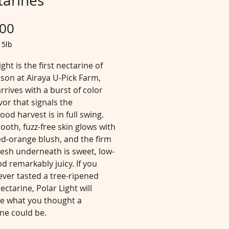
tarines
Price
.00
/
5lb
ight is the first nectarine of
son at Airaya U-Pick Farm,
arrives with a burst of color
vor that signals the
od harvest is in full swing.
oth, fuzz-free skin glows with
red-orange blush, and the firm
lesh underneath is sweet, low-
nd remarkably juicy. If you
ever tasted a tree-ripened
ectarine, Polar Light will
ne what you thought a
ne could be.