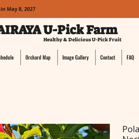
ain May 8, 2027
AIRAYA U-Pick Farm
Healthy & Delicious U-Pick Fruit
chedule
Orchard Map
Image Gallery
Contact
FAQ
Pola