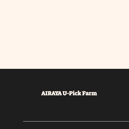
AIRAYA U-Pick
Farm