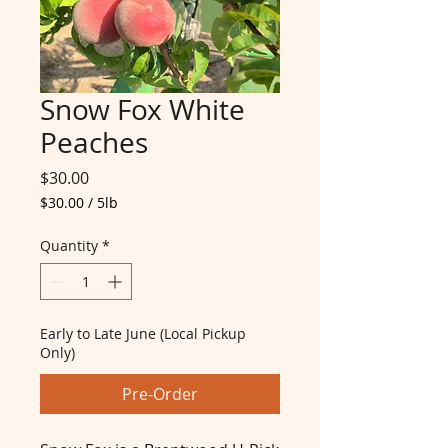
Snow Fox White
Peaches
Price
$30.00
$30.00
/
5lb
$30.00
per
Quantity
*
5
Pounds
Early to Late June (Local Pickup
Only)
Pre-Order