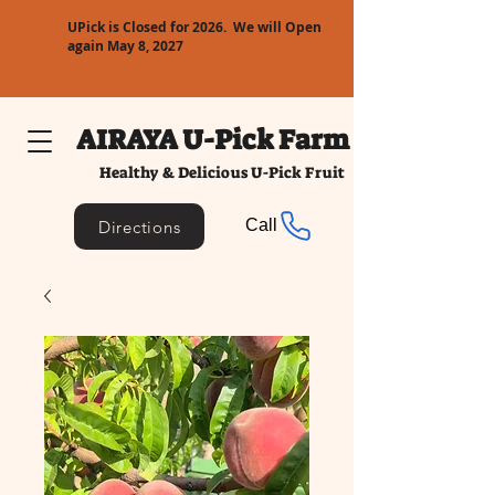
UPick is Closed for 2026. We will Open
again May 8, 2027
AIRAYA U-Pick Farm
Healthy & Delicious U-Pick Fruit
Call
Directions