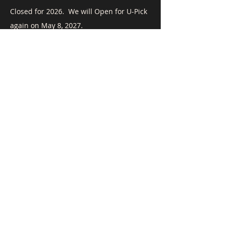
​Closed for 2026. We will Open for U-Pick
again on May 8, 2027.
To Contact Us:
Call
(408) 515-5878
, email
mnydam@airaya.com
or fill out the form below.
First Name
Last Name
Email