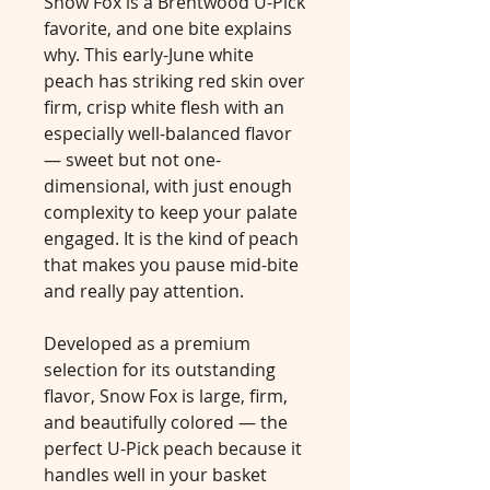
Snow Fox is a Brentwood U-Pick
favorite, and one bite explains
why. This early-June white
peach has striking red skin over
firm, crisp white flesh with an
especially well-balanced flavor
— sweet but not one-
dimensional, with just enough
complexity to keep your palate
engaged. It is the kind of peach
that makes you pause mid-bite
and really pay attention.
Developed as a premium
selection for its outstanding
flavor, Snow Fox is large, firm,
and beautifully colored — the
perfect U-Pick peach because it
handles well in your basket