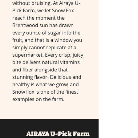
without bruising. At Airaya U-
Pick Farm, we let Snow Fox
reach the moment the
Brentwood sun has drawn
every ounce of sugar into the
fruit, and that is a window you
simply cannot replicate at a
supermarket. Every crisp, juicy
bite delivers natural vitamins
and fiber alongside that
stunning flavor. Delicious and
healthy is what we grow, and
Snow Fox is one of the finest
examples on the farm.
AIRAYA U-Pick
Farm