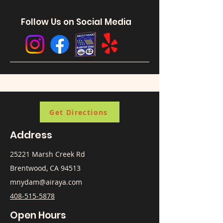
Follow Us on Social Media
Get Directions
Address
25221 Marsh Creek Rd
Brentwood, CA 94513
mnydam@airaya.com
408-515-5878
Open Hours